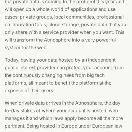
but private data is coming to the protocol this year and
will open up a whole world of applications and use
cases: private groups, local communities, professional
collaboration tools, cloud storage, private data that you
only share with a service provider when you want. This
will transform the Atmosphere into a very powerful
system for the web.
Today, having your data hosted by an independent
public interest provider can protect your account from
the continuously changing rules from big tech
platforms, all meant to benefit the platform at the
expense of their users
When private data arrives in the Atmosphere, the day-
to-day stakes of where your account is hosted, who
manages it and which laws apply become all the more
pertinent. Being hosted in Europe under European law