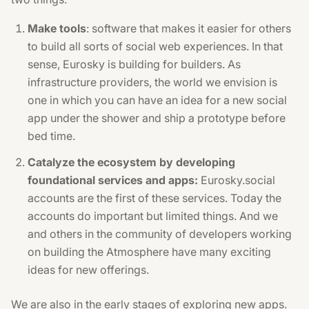
Make tools
: software that makes it easier for others
to build all sorts of social web experiences. In that
sense, Eurosky is building for builders. As
infrastructure providers, the world we envision is
one in which you can have an idea for a new social
app under the shower and ship a prototype before
bed time.
Catalyze the ecosystem by developing
foundational services and apps:
Eurosky.social
accounts are the first of these services. Today the
accounts do important but limited things. And we
and others in the community of developers working
on building the Atmosphere have many exciting
ideas for new offerings.
We are also in the early stages of exploring new apps.