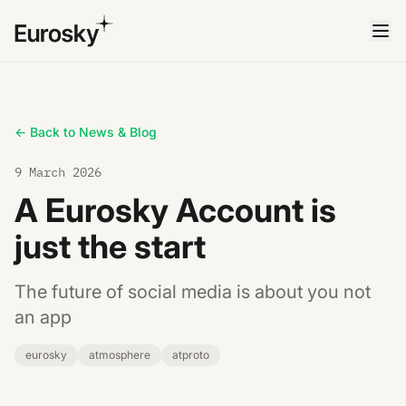
← Back to News & Blog
9 March 2026
A Eurosky Account is
just the start
The future of social media is about you not
an app
eurosky
atmosphere
atproto