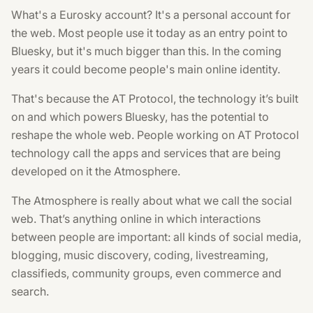
What's a Eurosky account? It's a personal account for
the web. Most people use it today as an entry point to
Bluesky, but it's much bigger than this. In the coming
years it could become people's main online identity.
That's because the AT Protocol, the technology it’s built
on and which powers Bluesky, has the potential to
reshape the whole web. People working on AT Protocol
technology call the apps and services that are being
developed on it the Atmosphere.
The Atmosphere is really about what we call the social
web. That’s anything online in which interactions
between people are important: all kinds of social media,
blogging, music discovery, coding, livestreaming,
classifieds, community groups, even commerce and
search.