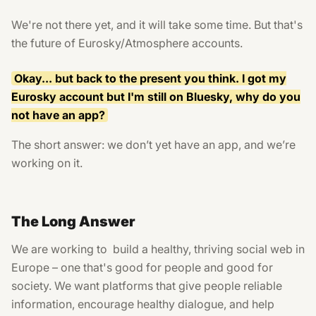
We're not there yet, and it will take some time. But that's
the future of Eurosky/Atmosphere accounts.
Okay... but back to the present you think. I got my
Eurosky account but I'm still on Bluesky, why do you
not have an app?
The short answer: we don’t yet have an app, and we’re
working on it.
The Long Answer
We are working to build a healthy, thriving social web in
Europe – one that's good for people and good for
society. We want platforms that give people reliable
information, encourage healthy dialogue, and help