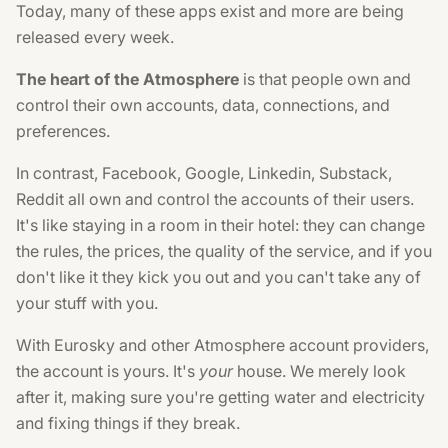
Today, many of these apps exist and more are being
released every week.
The heart of the Atmosphere
is that people own and
control their own accounts, data, connections, and
preferences.
In contrast, Facebook, Google, Linkedin, Substack,
Reddit all own and control the accounts of their users.
It's like staying in a room in their hotel: they can change
the rules, the prices, the quality of the service, and if you
don't like it they kick you out and you can't take any of
your stuff with you.
With Eurosky and other Atmosphere account providers,
the account is yours. It's
your
house. We merely look
after it, making sure you're getting water and electricity
and fixing things if they break.