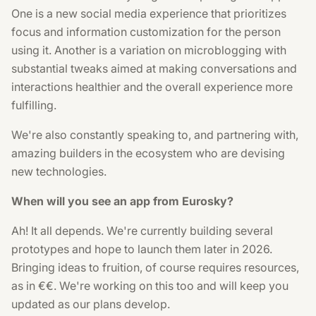
One is a new social media experience that prioritizes
focus and information customization for the person
using it. Another is a variation on microblogging with
substantial tweaks aimed at making conversations and
interactions healthier and the overall experience more
fulfilling.
We're also constantly speaking to, and partnering with,
amazing builders in the ecosystem who are devising
new technologies.
When will you see an app from Eurosky?
Ah! It all depends. We're currently building several
prototypes and hope to launch them later in 2026.
Bringing ideas to fruition, of course requires resources,
as in €€. We're working on this too and will keep you
updated as our plans develop.