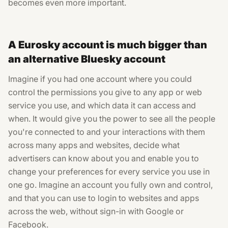
becomes even more important.
A Eurosky account is much bigger than
an alternative Bluesky account
Imagine if you had one account where you could
control the permissions you give to any app or web
service you use, and which data it can access and
when. It would give you the power to see all the people
you're connected to and your interactions with them
across many apps and websites, decide what
advertisers can know about you and enable you to
change your preferences for every service you use in
one go. Imagine an account you fully own and control,
and that you can use to login to websites and apps
across the web, without sign-in with Google or
Facebook.