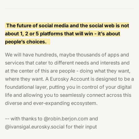
The future of social media and the social web is not
about 1, 2 or 5 platforms that will win - it’s about
people’s choices.
We will have hundreds, maybe thousands of apps and
services that cater to different needs and interests and
at the center of this are people - doing what they want,
where they want. A Eurosky Account is designed to be a
foundational layer, putting you in control of your digital
life and allowing you to seamlessly connect across this
diverse and ever-expanding ecosystem.
-- with thanks to @robin.berjon.com and
@ivansigal.eurosky.social for their input