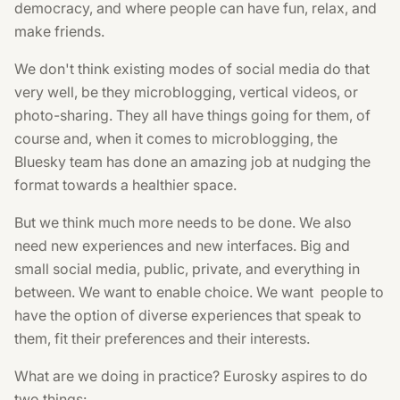
democracy, and where people can have fun, relax, and
make friends.
We don't think existing modes of social media do that
very well, be they microblogging, vertical videos, or
photo-sharing. They all have things going for them, of
course and, when it comes to microblogging, the
Bluesky team has done an amazing job at nudging the
format towards a healthier space.
But we think much more needs to be done. We also
need new experiences and new interfaces. Big and
small social media, public, private, and everything in
between. We want to enable choice. We want people to
have the option of diverse experiences that speak to
them, fit their preferences and their interests.
What are we doing in practice? Eurosky aspires to do
two things: