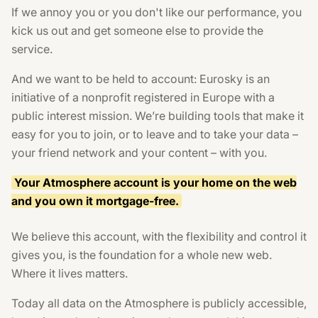
If we annoy you or you don't like our performance, you
kick us out and get someone else to provide the
service.
And we want to be held to account: Eurosky is an
initiative of a nonprofit registered in Europe with a
public interest mission. We’re building tools that make it
easy for you to join, or to leave and to take your data –
your friend network and your content – with you.
Your Atmosphere account is your home on the web
and you own it mortgage-free.
We believe this account, with the flexibility and control it
gives you, is the foundation for a whole new web.
Where it lives matters.
Today all data on the Atmosphere is publicly accessible,