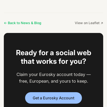
← Back to News & Blog
View on Leaflet ↗
Ready for a social web
that works for you?
Claim your Eurosky account today —
free, European, and yours to keep.
Get a Eurosky Account