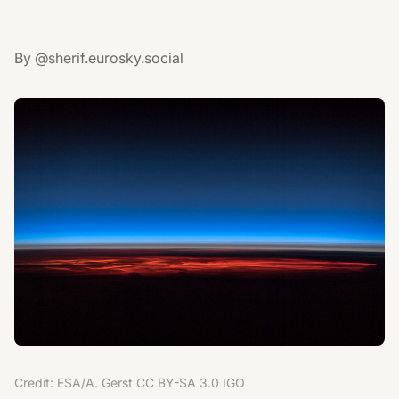
By @sherif.eurosky.social
Credit: ESA/A. Gerst CC BY-SA 3.0 IGO