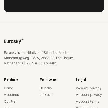
Eurosky is an initiative of Stichting Modal —
Kranenburgweg 135 A, 2583 ER The Hague,
Netherlands | RSIN # 868779465
Explore
Follow us
Legal
Home
Bluesky
Website privacy
Accounts
LinkedIn
Account privacy
Our Plan
Account terms