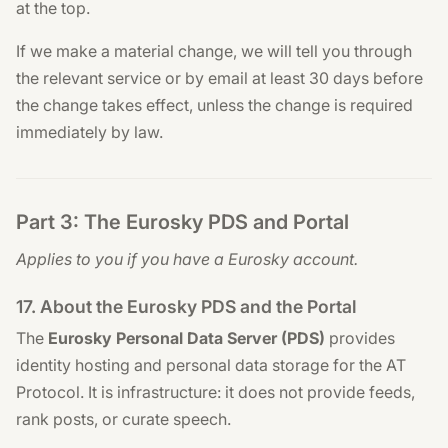
at the top.
If we make a material change, we will tell you through
the relevant service or by email at least 30 days before
the change takes effect, unless the change is required
immediately by law.
Part 3: The Eurosky PDS and Portal
Applies to you if you have a Eurosky account.
17. About the Eurosky PDS and the Portal
The
Eurosky Personal Data Server (PDS)
provides
identity hosting and personal data storage for the AT
Protocol. It is infrastructure: it does not provide feeds,
rank posts, or curate speech.