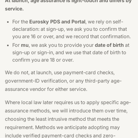
At launch, age assurance is light-touch and differs by
service.
For the
Eurosky PDS and Portal
, we rely on self-
declaration: at sign-up, we ask you to confirm that
you are 16 or over, and we record that confirmation.
For
mu
, we ask you to provide your
date of birth
at
sign-up or sign-in, and we use that date of birth to
confirm you are 18 or over.
We do not, at launch, use payment-card checks,
government-ID verification, or any third-party age-
assurance vendor for either service.
Where local law later requires us to apply specific age-
assurance methods, we will introduce them over time,
choosing the least intrusive method that meets the
requirement. Methods we anticipate adopting may
include verified payment-card checks and zero-