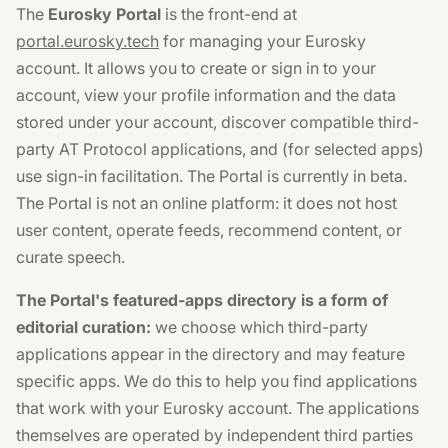
The
Eurosky Portal
is the front-end at
portal.eurosky.tech
for managing your Eurosky
account. It allows you to create or sign in to your
account, view your profile information and the data
stored under your account, discover compatible third-
party AT Protocol applications, and (for selected apps)
use sign-in facilitation. The Portal is currently in beta.
The Portal is not an online platform: it does not host
user content, operate feeds, recommend content, or
curate speech.
The Portal's featured-apps directory is a form of
editorial curation:
we choose which third-party
applications appear in the directory and may feature
specific apps. We do this to help you find applications
that work with your Eurosky account. The applications
themselves are operated by independent third parties