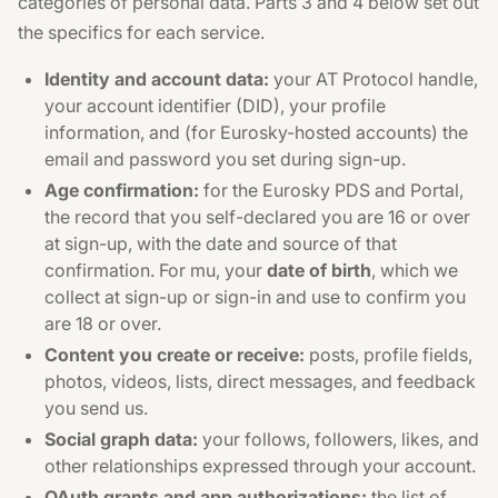
categories of personal data. Parts 3 and 4 below set out
the specifics for each service.
Identity and account data:
your AT Protocol handle,
your account identifier (DID), your profile
information, and (for Eurosky-hosted accounts) the
email and password you set during sign-up.
Age confirmation:
for the Eurosky PDS and Portal,
the record that you self-declared you are 16 or over
at sign-up, with the date and source of that
confirmation. For mu, your
date of birth
, which we
collect at sign-up or sign-in and use to confirm you
are 18 or over.
Content you create or receive:
posts, profile fields,
photos, videos, lists, direct messages, and feedback
you send us.
Social graph data:
your follows, followers, likes, and
other relationships expressed through your account.
OAuth grants and app authorizations:
the list of