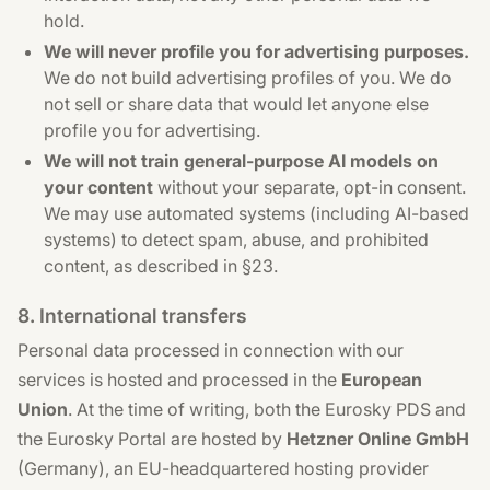
hold.
We will never profile you for advertising purposes.
We do not build advertising profiles of you. We do
not sell or share data that would let anyone else
profile you for advertising.
We will not train general-purpose AI models on
your content
without your separate, opt-in consent.
We may use automated systems (including AI-based
systems) to detect spam, abuse, and prohibited
content, as described in §23.
8. International transfers
Personal data processed in connection with our
services is hosted and processed in the
European
Union
. At the time of writing, both the Eurosky PDS and
the Eurosky Portal are hosted by
Hetzner Online GmbH
(Germany), an EU-headquartered hosting provider