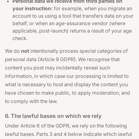
Personal data we receive from third parties on
your instruction:
for example, when you migrate an
account to us using a tool that transfers data on your
behalf, or when an age-assurance vendor (where
applicable, post-launch) returns a result of your age
check.
We do
not
intentionally process special categories of
personal data (Article 9 GDPR). We recognise that
content you post may incidentally reveal such
information, in which case our processing is limited to
what is necessary to host and display the content you
have chosen to make public, to apply moderation, and
to comply with the law.
6. The lawful bases on which we rely
Under Article 6 of the GDPR, we rely on the following
lawful bases. Parts 3 and 4 below indicate which lawful