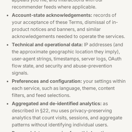
recommender feeds where applicable.
Account-state acknowledgements:
records of
your acceptance of these Terms, dismissal of in-
product notices and banners, and similar
acknowledgements needed to operate the services.
Technical and operational data:
IP addresses (and
the approximate geographic location they imply),
user-agent strings, timestamps, server logs, OAuth
flow state, and security and abuse-prevention
signals.
Preferences and configuration:
your settings within
each service, such as language, theme, content
filters, and feed selections.
Aggregated and de-identified analytics:
as
described in §22, mu uses privacy-preserving
analytics that count visits, sessions, and aggregate
patterns without identifying individual users.