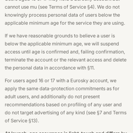
cannot use mu (see Terms of Service §4). We do not
knowingly process personal data of users below the
applicable minimum age for the service they are using.
If we have reasonable grounds to believe a user is
below the applicable minimum age, we will suspend
access until age is confirmed and, failing confirmation,
terminate the account or the relevant access and delete
the personal data in accordance with §11.
For users aged 16 or 17 with a Eurosky account, we
apply the same data-protection commitments as for
adult users, and additionally do not present
recommendations based on profiling of any user and
do not target advertising of any kind (see §7 and Terms
of Service §13).