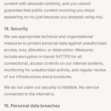
content with absolute certainty, and you cannot
guarantee that public content involving you stops
appearing on mu just because you stopped using mu).
14. Security
We use appropriate technical and organisational
measures to protect personal data against unauthorised
access, loss, alteration, or destruction. Measures
include encryption in transit (HTTPS for all
connections), access controls on our internal systems,
monitoring for unauthorised activity, and regular review
of our infrastructure and procedures.
We do not claim our security is infallible. No service
connected to the internet is.
15. Personal data breaches