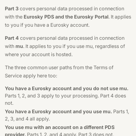
Part 3
covers personal data processed in connection
with the
Eurosky PDS and the Eurosky Portal
. It applies
to you if you have a Eurosky account.
Part 4
covers personal data processed in connection
with
mu
. It applies to you if you use mu, regardless of
where your account is hosted.
The three common user paths from the Terms of
Service apply here too:
You have a Eurosky account and you do not use mu.
Parts 1, 2, and 3 apply to your processing. Part 4 does
not.
You have a Eurosky account and you use mu.
Parts 1,
2, 3, and 4 all apply.
You use mu with an account on a different PDS
provider.
Parts 1, 2, and 4 apply. Part 3 does not,