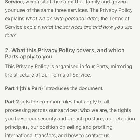
Service
, which sit at the same URL family and govern
your use of the same three services. The Privacy Policy
explains
what we do with personal data
; the Terms of
Service explain
what the services are and how you use
them
.
2. What this Privacy Policy covers, and which
Parts apply to you
This Privacy Policy is organised in four Parts, mirroring
the structure of our Terms of Service.
Part 1 (this Part)
introduces the document.
Part 2
sets the common rules that apply to all
processing across our services: who we are, the rights
you have, our security and breach posture, our retention
principles, our position on selling and profiling,
international transfers, and how to contact us.