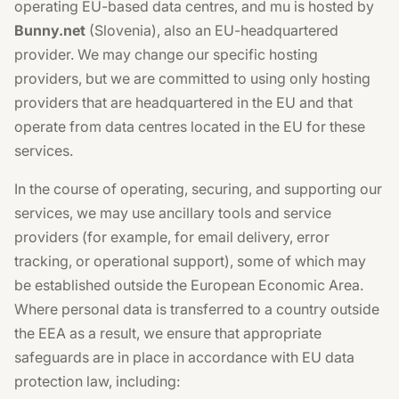
operating EU-based data centres, and mu is hosted by
Bunny.net
(Slovenia), also an EU-headquartered
provider. We may change our specific hosting
providers, but we are committed to using only hosting
providers that are headquartered in the EU and that
operate from data centres located in the EU for these
services.
In the course of operating, securing, and supporting our
services, we may use ancillary tools and service
providers (for example, for email delivery, error
tracking, or operational support), some of which may
be established outside the European Economic Area.
Where personal data is transferred to a country outside
the EEA as a result, we ensure that appropriate
safeguards are in place in accordance with EU data
protection law, including: