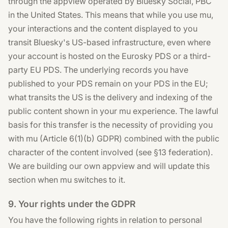
through the appview operated by Bluesky Social, PBC
in the United States. This means that while you use mu,
your interactions and the content displayed to you
transit Bluesky's US-based infrastructure, even where
your account is hosted on the Eurosky PDS or a third-
party EU PDS. The underlying records you have
published to your PDS remain on your PDS in the EU;
what transits the US is the delivery and indexing of the
public content shown in your mu experience. The lawful
basis for this transfer is the necessity of providing you
with mu (Article 6(1)(b) GDPR) combined with the public
character of the content involved (see §13 federation).
We are building our own appview and will update this
section when mu switches to it.
9. Your rights under the GDPR
You have the following rights in relation to personal