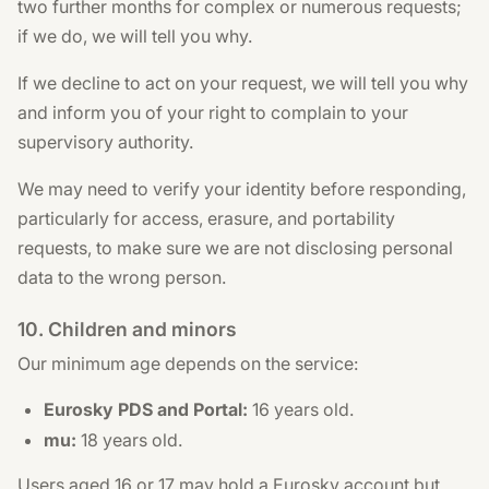
two further months for complex or numerous requests;
if we do, we will tell you why.
If we decline to act on your request, we will tell you why
and inform you of your right to complain to your
supervisory authority.
We may need to verify your identity before responding,
particularly for access, erasure, and portability
requests, to make sure we are not disclosing personal
data to the wrong person.
10. Children and minors
Our minimum age depends on the service:
Eurosky PDS and Portal:
16 years old.
mu:
18 years old.
Users aged 16 or 17 may hold a Eurosky account but