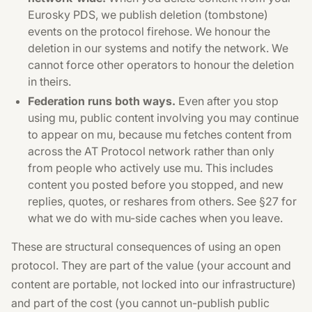
Eurosky PDS, we publish deletion (tombstone)
events on the protocol firehose. We honour the
deletion in our systems and notify the network. We
cannot force other operators to honour the deletion
in theirs.
Federation runs both ways.
Even after you stop
using mu, public content involving you may continue
to appear on mu, because mu fetches content from
across the AT Protocol network rather than only
from people who actively use mu. This includes
content you posted before you stopped, and new
replies, quotes, or reshares from others. See §27 for
what we do with mu-side caches when you leave.
These are structural consequences of using an open
protocol. They are part of the value (your account and
content are portable, not locked into our infrastructure)
and part of the cost (you cannot un-publish public