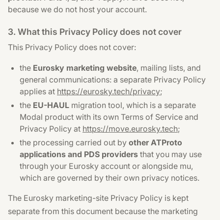
because we do not host your account.
3. What this Privacy Policy does not cover
This Privacy Policy does not cover:
the
Eurosky marketing website
, mailing lists, and
general communications: a separate Privacy Policy
applies at
https://eurosky.tech/privacy
;
the
EU-HAUL
migration tool, which is a separate
Modal product with its own Terms of Service and
Privacy Policy at
https://move.eurosky.tech
;
the processing carried out by
other ATProto
applications and PDS providers
that you may use
through your Eurosky account or alongside mu,
which are governed by their own privacy notices.
The Eurosky marketing-site Privacy Policy is kept
separate from this document because the marketing