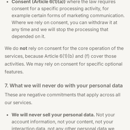
Consent (Article 6(1)(a))
where the law requires
consent for a specific processing activity, for
example certain forms of marketing communication.
Where we rely on consent, you can withdraw it at
any time and we will stop the processing that
depended on it.
We do
not
rely on consent for the core operation of the
services, because Article 6(1)(b) and (f) cover those
activities. We may rely on consent for specific optional
features.
7. What we will never do with your personal data
These are negative commitments that apply across all
our services.
We will never sell your personal data.
Not your
account information, not your content, not your
interaction data, not any other personal data we