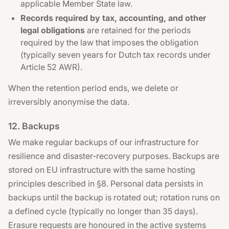
applicable Member State law.
Records required by tax, accounting, and other
legal obligations
are retained for the periods
required by the law that imposes the obligation
(typically seven years for Dutch tax records under
Article 52 AWR).
When the retention period ends, we delete or
irreversibly anonymise the data.
12. Backups
We make regular backups of our infrastructure for
resilience and disaster-recovery purposes. Backups are
stored on EU infrastructure with the same hosting
principles described in §8. Personal data persists in
backups until the backup is rotated out; rotation runs on
a defined cycle (typically no longer than 35 days).
Erasure requests are honoured in the active systems