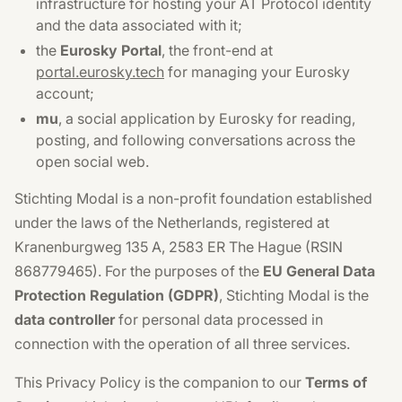
infrastructure for hosting your AT Protocol identity
and the data associated with it;
the
Eurosky Portal
, the front-end at
portal.eurosky.tech
for managing your Eurosky
account;
mu
, a social application by Eurosky for reading,
posting, and following conversations across the
open social web.
Stichting Modal is a non-profit foundation established
under the laws of the Netherlands, registered at
Kranenburgweg 135 A, 2583 ER The Hague (RSIN
868779465). For the purposes of the
EU General Data
Protection Regulation (GDPR)
, Stichting Modal is the
data controller
for personal data processed in
connection with the operation of all three services.
This Privacy Policy is the companion to our
Terms of