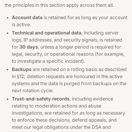
the principles in this section apply across them all.
Account data
is retained for as long as your account
is active.
Technical and operational data
, including server
logs, IP addresses, and security signals, is retained
for
30 days
, unless a longer period is required for
legal, security, or operational reasons (for example,
to investigate a specific incident).
Backups
are retained on a rolling basis as described
in §12; deletion requests are honoured in the active
systems and the data is purged from backups on the
next rotation cycle.
Trust-and-safety records
, including evidence
relating to moderation actions and abuse
investigations, are retained for as long as necessary
to enforce these decisions, defend appeals, and
meet our legal obligations under the DSA and