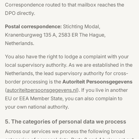
Correspondence routed to that mailbox reaches the
DPO directly.
Postal correspondence:
Stichting Modal,
Kranenburgweg 135 A, 2583 ER The Hague,
Netherlands.
You also have the right to lodge a complaint with your
local supervisory authority. As we are established in the
Netherlands, the lead supervisory authority for cross-
border processing is the
Autoriteit Persoonsgegevens
(
autoriteitpersoonsgegevens.nl
). If you live in another
EU or EEA Member State, you can also complain to
your own national authority.
5. The categories of personal data we process
Across our services we process the following broad