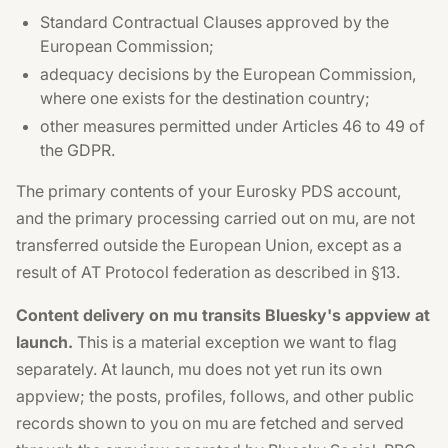
Standard Contractual Clauses approved by the
European Commission;
adequacy decisions by the European Commission,
where one exists for the destination country;
other measures permitted under Articles 46 to 49 of
the GDPR.
The primary contents of your Eurosky PDS account,
and the primary processing carried out on mu, are not
transferred outside the European Union, except as a
result of AT Protocol federation as described in §13.
Content delivery on mu transits Bluesky's appview at
launch.
This is a material exception we want to flag
separately. At launch, mu does not yet run its own
appview; the posts, profiles, follows, and other public
records shown to you on mu are fetched and served