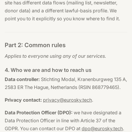
site has different data flows (mailing list, newsletter,
donor data) and a different lawful-basis profile. We
point you to it explicitly so you know where to find it.
Part 2: Common rules
Applies to everyone using any of our services.
4. Who we are and how to reach us
Data controller:
Stichting Modal, Kranenburgweg 135 A,
2583 ER The Hague, Netherlands (RSIN 868779465).
Privacy contact:
privacy@eurosky.tech
.
Data Protection Officer (DPO):
we have designated a
Data Protection Officer in line with Article 37 of the
GDPR. You can contact our DPO at
dpo@eurosky.tech
.