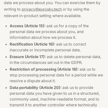
data we process about you. You can exercise them by
writing to
privacy@eurosky.tech
or by using the
relevant in-product setting where available.
Access (Article 15):
ask us for a copy of the
personal data we process about you, and
information about how we process it.
Rectification (Article 16):
ask us to correct
inaccurate or incomplete personal data.
Erasure (Article 17):
ask us to delete personal data,
in the circumstances set out in the GDPR.
Restriction of processing (Article 18):
ask us to
stop processing personal data for a period while we
resolve a dispute about it.
Data portability (Article 20):
ask us to provide
personal data you have given to us in a structured,
commonly used, machine-readable format, and to
transmit it to another controller where technically