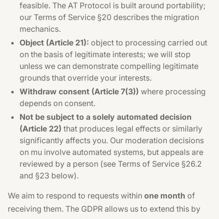
feasible. The AT Protocol is built around portability;
our Terms of Service §20 describes the migration
mechanics.
Object (Article 21):
object to processing carried out
on the basis of legitimate interests; we will stop
unless we can demonstrate compelling legitimate
grounds that override your interests.
Withdraw consent (Article 7(3))
where processing
depends on consent.
Not be subject to a solely automated decision
(Article 22)
that produces legal effects or similarly
significantly affects you. Our moderation decisions
on mu involve automated systems, but appeals are
reviewed by a person (see Terms of Service §26.2
and §23 below).
We aim to respond to requests within
one month
of
receiving them. The GDPR allows us to extend this by