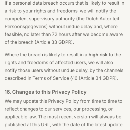
If a personal data breach occurs that is likely to result in
a risk to your rights and freedoms, we will notify the
competent supervisory authority (the Dutch Autoriteit
Persoonsgegevens) without undue delay and, where
feasible, no later than 72 hours after we become aware
of the breach (Article 33 GDPR).
Where the breach is likely to result in a
high risk
to the
rights and freedoms of affected users, we will also
notify those users without undue delay, by the channels
described in Terms of Service §16 (Article 34 GDPR).
16. Changes to this Privacy Policy
We may update this Privacy Policy from time to time to
reflect changes to our services, our processing, or
applicable law. The most recent version will always be
published at this URL, with the date of the latest update