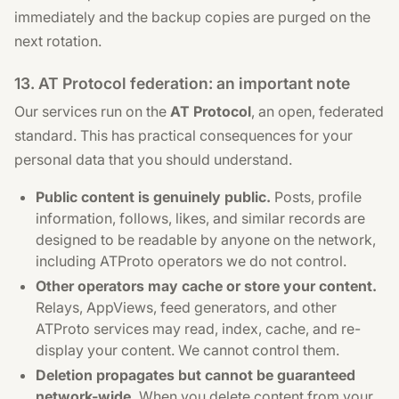
immediately and the backup copies are purged on the
next rotation.
13. AT Protocol federation: an important note
Our services run on the
AT Protocol
, an open, federated
standard. This has practical consequences for your
personal data that you should understand.
Public content is genuinely public.
Posts, profile
information, follows, likes, and similar records are
designed to be readable by anyone on the network,
including ATProto operators we do not control.
Other operators may cache or store your content.
Relays, AppViews, feed generators, and other
ATProto services may read, index, cache, and re-
display your content. We cannot control them.
Deletion propagates but cannot be guaranteed
network-wide.
When you delete content from your