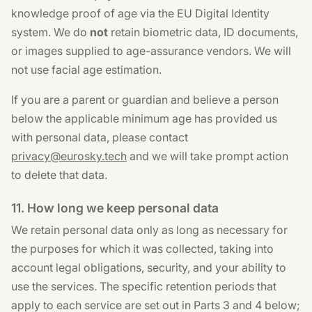
knowledge proof of age via the EU Digital Identity
system. We do
not
retain biometric data, ID documents,
or images supplied to age-assurance vendors. We will
not use facial age estimation.
If you are a parent or guardian and believe a person
below the applicable minimum age has provided us
with personal data, please contact
privacy@eurosky.tech
and we will take prompt action
to delete that data.
11. How long we keep personal data
We retain personal data only as long as necessary for
the purposes for which it was collected, taking into
account legal obligations, security, and your ability to
use the services. The specific retention periods that
apply to each service are set out in Parts 3 and 4 below;