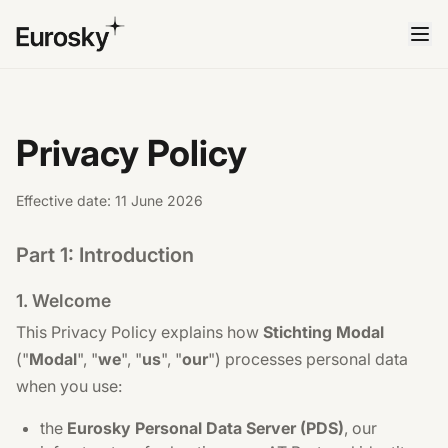
Privacy Policy
Effective date: 11 June 2026
Part 1: Introduction
1. Welcome
This Privacy Policy explains how
Stichting Modal
("
Modal
", "
we
", "
us
", "
our
") processes personal data
when you use:
the
Eurosky Personal Data Server (PDS)
, our