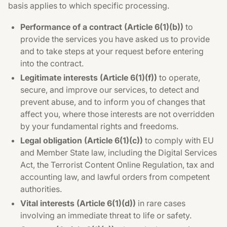
basis applies to which specific processing.
Performance of a contract (Article 6(1)(b))
to
provide the services you have asked us to provide
and to take steps at your request before entering
into the contract.
Legitimate interests (Article 6(1)(f))
to operate,
secure, and improve our services, to detect and
prevent abuse, and to inform you of changes that
affect you, where those interests are not overridden
by your fundamental rights and freedoms.
Legal obligation (Article 6(1)(c))
to comply with EU
and Member State law, including the Digital Services
Act, the Terrorist Content Online Regulation, tax and
accounting law, and lawful orders from competent
authorities.
Vital interests (Article 6(1)(d))
in rare cases
involving an immediate threat to life or safety.