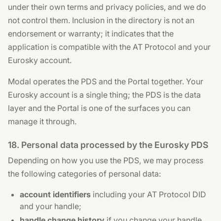
under their own terms and privacy policies, and we do
not control them. Inclusion in the directory is not an
endorsement or warranty; it indicates that the
application is compatible with the AT Protocol and your
Eurosky account.
Modal operates the PDS and the Portal together. Your
Eurosky account is a single thing; the PDS is the data
layer and the Portal is one of the surfaces you can
manage it through.
18. Personal data processed by the Eurosky PDS
Depending on how you use the PDS, we may process
the following categories of personal data:
account identifiers
including your AT Protocol DID
and your handle;
handle change history
if you change your handle,