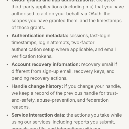
third-party applications (including mu) that you have
authorised to act on your behalf via OAuth, the
scopes you have granted them, and the timestamps
of those grants.
Authentication metadata:
sessions, last-login
timestamps, login attempts, two-factor
authentication setup where applicable, and email
verification tokens.
Account recovery information:
recovery email if
different from sign-up email, recovery keys, and
pending recovery actions.
Handle change history:
if you change your handle,
we keep a record of the previous handle for trust-
and-safety, abuse-prevention, and federation
reasons.
Service interaction data:
the actions you take while
using our services, including reports you submit,
appeals you file, and interactions with our