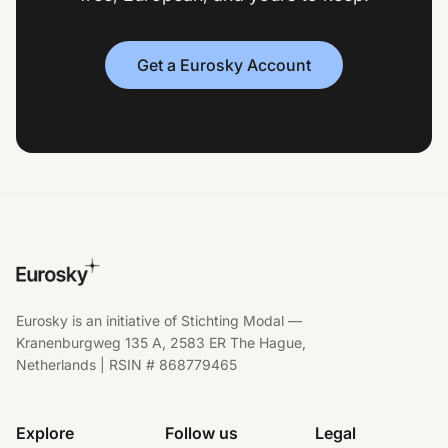
Get a Eurosky Account
Eurosky is an initiative of Stichting Modal —
Kranenburgweg 135 A, 2583 ER The Hague,
Netherlands | RSIN # 868779465
Explore
Follow us
Legal