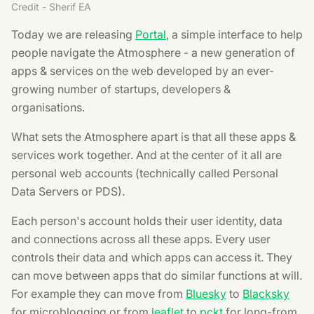
Credit - Sherif EA
Today we are releasing
Portal
, a simple interface to help
people navigate the Atmosphere - a new generation of
apps & services on the web developed by an ever-
growing number of startups, developers &
organisations.
What sets the Atmosphere apart is that all these apps &
services work together. And at the center of it all are
personal web accounts (technically called Personal
Data Servers or PDS).
Each person's account holds their user identity, data
and connections across all these apps. Every user
controls their data and which apps can access it. They
can move between apps that do similar functions at will.
For example they can move from
Bluesky
to
Blacksky
for microblogging or from
leaflet
to
pckt
for long-from