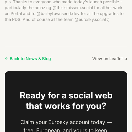
p.s. Thanks to everyone who made today's launch possible -
particularly the amazing @thisismissem.social for all her work
on Portal and to @baileytownsend.dev for all the upgrades to
the PDS. And of course all the team @eurosky.social :)
← Back to News & Blog
View on Leaflet ↗
Ready for a social web
that works for you?
Claim your Eurosky account today —
free, European, and yours to keep.