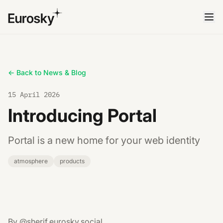
← Back to News & Blog
15 April 2026
Introducing Portal
Portal is a new home for your web identity
atmosphere
products
By @sherif.eurosky.social