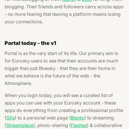
blogging. Their friends and followers carry across apps
- no more fearing that leaving a platform means losing
your connections.
Portal today - the v1
Portal is as the very start of its life. Our primary aim is
for Eurosky users to see that their accounts are much
bigger than just Bluesky - that they are their home in
what we believe is the future of the web - the
Atmosphere.
When you login today, you will see a curated list of
apps you can use with your Eurosky account - these
apps do everything from creating a professional profile
(
Sifa
) to a personal web page (
Blento
) to streaming
(
Streamplace
), photo-sharing (
Flashes
) & collaborative