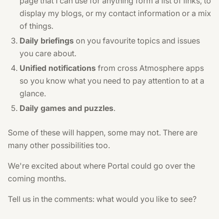
page that I can use for anything form a list of links, to
display my blogs, or my contact information or a mix
of things.
Daily briefings
on you favourite topics and issues
you care about.
Unified notifications
from cross Atmosphere apps
so you know what you need to pay attention to at a
glance.
Daily games and puzzles
.
Some of these will happen, some may not. There are
many other possibilities too.
We're excited about where Portal could go over the
coming months.
Tell us in the comments: what would you like to see?