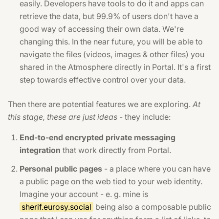
easily. Developers have tools to do it and apps can
retrieve the data, but 99.9% of users don't have a
good way of accessing their own data. We're
changing this. In the near future, you will be able to
navigate the files (videos, images & other files) you
shared in the Atmosphere directly in Portal. It's a first
step towards effective control over your data.
Then there are potential features we are exploring.
At
this stage, these are just ideas
- they include:
End-to-end encrypted private messaging
integration
that work directly from Portal.
Personal public pages
- a place where you can have
a public page on the web tied to your web identity.
Imagine your account - e. g. mine is
sherif.eurosy.social
being also a composable public