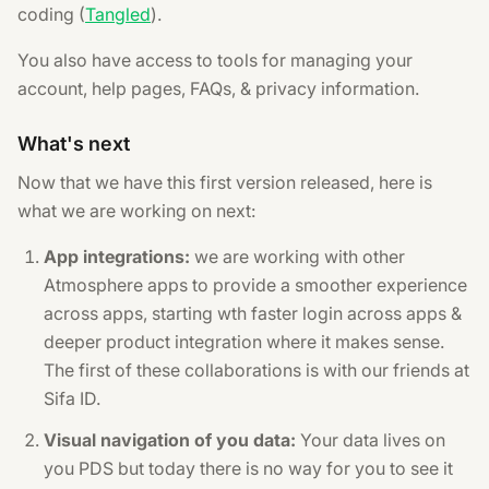
coding (
Tangled
).
You also have access to tools for managing your
account, help pages, FAQs, & privacy information.
What's next
Now that we have this first version released, here is
what we are working on next:
App integrations:
we are working with other
Atmosphere apps to provide a smoother experience
across apps, starting wth faster login across apps &
deeper product integration where it makes sense.
The first of these collaborations is with our friends at
Sifa ID.
Visual navigation of you data:
Your data lives on
you PDS but today there is no way for you to see it